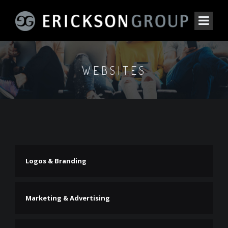
WEBSITES
Logos & Branding
Marketing & Advertising