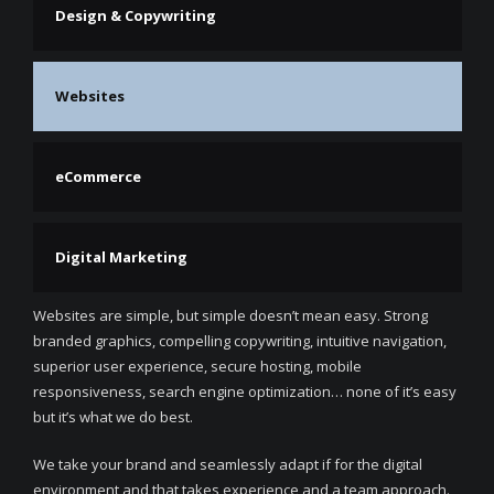
Design & Copywriting
Websites
eCommerce
Digital Marketing
Websites are simple, but simple doesn’t mean easy. Strong
branded graphics, compelling copywriting, intuitive navigation,
superior user experience, secure hosting, mobile
responsiveness, search engine optimization… none of it’s easy
but it’s what we do best.
We take your brand and seamlessly adapt if for the digital
environment and that takes experience and a team approach.