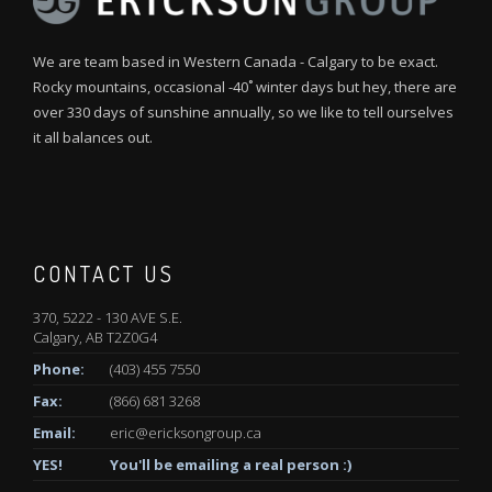
We are team based in Western Canada - Calgary to be exact.
Rocky mountains, occasional -40˚ winter days but hey, there are
over 330 days of sunshine annually, so we like to tell ourselves
it all balances out.
CONTACT US
370, 5222 - 130 AVE S.E.
Calgary, AB T2Z0G4
Phone:
(403) 455 7550
Fax:
(866) 681 3268
Email:
eric@ericksongroup.ca
YES!
You'll be emailing a real person :)