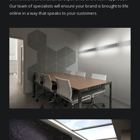
Our team of specialists will ensure your brand is brought to life
online in a way that speaks to your customers.