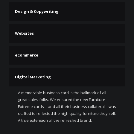
Design & Copywriting
Websites
eCommerce
Digital Marketing
A memorable business card is the hallmark of all
great sales folks. We ensured the new Furniture
Extreme cards – and all their business collateral – was
crafted to reflected the high quality furniture they sell.
A true extension of the refreshed brand.