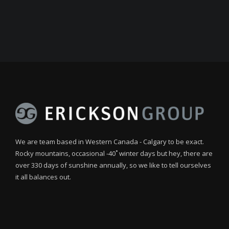
We are team based in Western Canada - Calgary to be exact.
Rocky mountains, occasional -40˚ winter days but hey, there are
over 330 days of sunshine annually, so we like to tell ourselves
it all balances out.