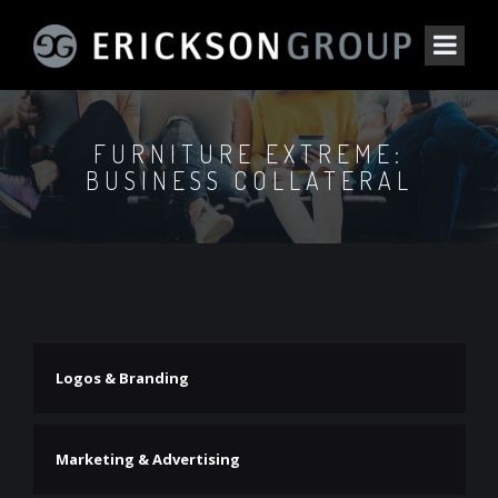
FURNITURE EXTREME:
BUSINESS COLLATERAL
Logos & Branding
Marketing & Advertising